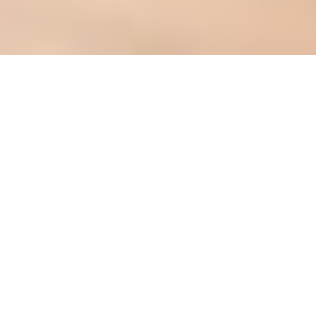
Dining table assembly: A step-by-
step guide for new homeowners
Introduction: The
Importance of Assembling
Your Dining Table
Correctly
Okay, so you've finally got your own place!
Congrats,
lah
! Whether it's a cozy BTO flat
or a slightly bigger condo, setting it up is