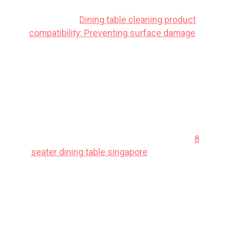
table is not just annoying; it can actually be
dangerous.
Dining table cleaning product
compatibility: Preventing surface damage
.
Singaporeans often deal with particular
difficulties when buying new furniture,
mainly due to limited room sizes common
in public and private housing and constant
high humidity that affects furniture
longevity. This is precisely why many smart
local shoppers shop very thoughtfully to
get maximum return on their investment.
8
seater dining table singapore
emerges as
one of the wisest choice that brings
together both outstanding comfort along
with real durability. It pays to investing in
cost-effective versions in Singapore with
reliable after-sales service guarantees