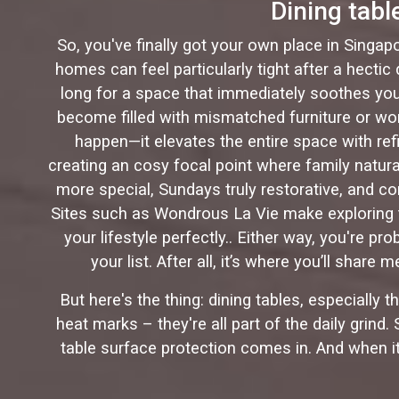
Dining tab
So, you've finally got your own place in Singap
homes can feel particularly tight after a hecti
long for a space that immediately soothes you 
become filled with mismatched furniture or wor
happen—it elevates the entire space with ref
creating an cosy focal point where family natur
more special, Sundays truly restorative, and c
Sites such as Wondrous La Vie make exploring t
your lifestyle perfectly.. Either way, you're p
your list. After all, it’s where you’ll sha
But here's the thing: dining tables, especially 
heat marks – they're all part of the daily grind
table surface protection comes in. And when i