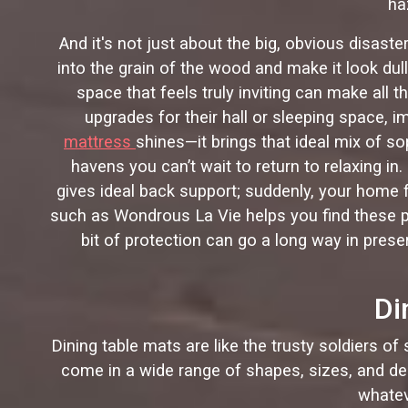
ha
And it's not just about the big, obvious disaste
into the grain of the wood and make it look dull
space that feels truly inviting can make al
upgrades for their hall or sleeping space, i
mattress
shines—it brings that ideal mix of s
havens you can’t wait to return to relaxing in
gives ideal back support; suddenly, your home f
such as Wondrous La Vie helps you find these pie
bit of protection can go a long way in preser
Di
Dining table mats are like the trusty soldiers of
come in a wide range of shapes, sizes, and des
whatev