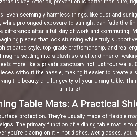
zards is key. After all, prevention is better than cure, rig
rs. Even seemingly harmless things, like dust and sunligh
, while prolonged exposure to sunlight can fade the fin
l the difference after a full day of work and commuting
magining pieces that look stunning while truly supportiv
ophisticated style, top-grade craftsmanship, and real e
. Imagine settling into a plush sofa after dinner or waki
eels more like a private sanctuary not just four walls.
ces without the hassle, making it easier to create a spa
ving the beauty and longevity of your dining table. Thin
furniture!
ning Table Mats: A Practical Shi
 surface protection. They're usually made of flexible mate
igns. The primary function of a dining table mat is to 
er you're placing on it – hot dishes, wet glasses, you n