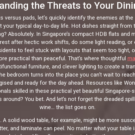
anding the Threats to Your Dini
ts versus pads, let's quickly identify the enemies at the
your typical day-to-day life. Hot dishes straight from
g? Absolutely. In Singapore’s compact HDB flats and m
est after hectic work shifts, do some light reading, o
residents to feel stuck with layouts that seem too tight, 
re practical than peaceful. That’s where thoughtful
ma
ifunctional furniture, and clever lighting to create a t
he bedroom turns into the place you can’t wait to reach
ergised and ready for the day ahead. Resources like Wo
ls skilled in these practical yet beautiful Singapore
s around? You bet. And let’s not forget the dreaded spil
wine… the list goes on.
too. A solid wood table, for example, might be more su
ter, and laminate can peel. No matter what your table 