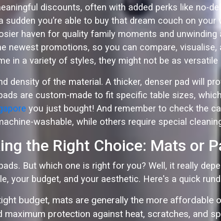
eaningful discounts, often with added perks like no-del
 a sudden you’re able to buy that dream couch on your w
cosier haven for quality family moments and unwinding 
 newest promotions, so you can compare, visualise, an
e in a variety of styles, they might not be as versatil
density of the material. A thicker, denser pad will pr
ads are custom-made to fit specific table sizes, which c
ngapore
you just bought! And remember to check the ca
machine-washable, while others require special cleaning
ng the Right Choice: Mats or 
ads. But which one is right for you? Well, it really de
yle, your budget, and your aesthetic. Here's a quick run
 tight budget, mats are generally the more affordable o
 maximum protection against heat, scratches, and spil