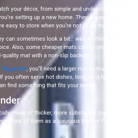
 match your décor, from simple and understated to
 you're setting up a new home. They are easy to
y're easy to store when you're not using them.
can sometimes look a bit… well, utilitarian. If
hoice. Also, some cheaper mats can be prone to
-quality mat with a non-slip backing.
e Singapore
, you'll need a larger mat or multiple
 If you often serve hot dishes, look for a heat-
an find something that fits your needs.
ender
cally made of thicker, more substantial materials
ning. Think of them as a luxurious blanket for your