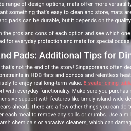
e range of design options, mats offer more versatility
ant something that's easy to clean and store, mats ar
d pads can be durable, but it depends on the quality 
igh the pros and cons of each option and see which one
d for everyday protection and mats for special occasion
d Pads: Additional Tips for Di
at's not the end of the story! Singaporeans often deal w
constraints in HDB flats and condos and relentless heat
isely to enjoy real long-term value.
8 seater dining tabl
t with everyday functionality. Make sure you purchasi
sive support with features like timely island-wide deliv
ears ahead.. There are a few other things you can do to
ter each meal to remove any spills or crumbs. Use a mil
arsh chemicals or abrasive cleaners, which can damage