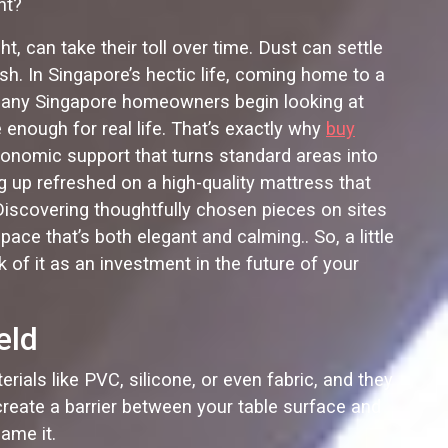
ht?
t, can take their toll over time. Dust can settle
ish. In Singapore’s hectic life, coming home to a
. Many Singapore homeowners begin looking at
e enough for real life. That’s exactly why
buy
rgonomic support that turns standard areas into
ng up refreshed on a high-quality mattress that
 Discovering thoughtfully chosen pieces on sites
ce that’s both elegant and calming.. So, a little
k of it as an investment in the future of your
eld
rials like PVC, silicone, or even fabric, and they
create a barrier between your table surface and
ame it.