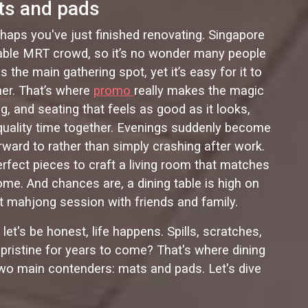
ts and pads
rhaps you've just finished renovating. Singapore
vitable MRT crowd, so it’s no wonder many people
he main gathering spot, yet it’s easy for it to
her. That’s where
promo
really makes the magic
, and seating that feels as good as it looks,
 quality time together. Evenings suddenly become
ward to rather than simply crashing after work.
fect pieces to craft a living room that matches
home. And chances are, a dining table is high on
ght mahjong session with friends and family.
let's be honest, life happens. Spills, scratches,
g pristine for years to come? That's where dining
two main contenders: mats and pads. Let's dive