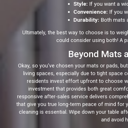
Style:
If you want a wid
Convenience:
If you w
Durability:
Both mats an
Ultimately, the best way to choose is to we
could consider using both! A pa
Beyond Mats an
Okay, so you've chosen your mats or pads, but th
living spaces, especially due to tight space 
residents invest effort upfront to choose w
investment that provides both great comfor
responsive after-sales service delivers comprehen
that give you true long-term peace of mind for y
cleaning is essential. Wipe down your table af
and avoid h