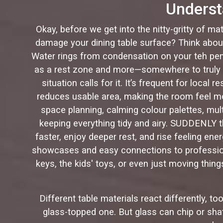
Underst
Okay, before we get into the nitty-gritty of ma
damage your dining table surface? Think about 
Water rings from condensation on your teh pen
as a rest zone and more—somewhere to truly r
situation calls for it. It’s frequent for local 
reduces usable area, making the room feel mo
space planning, calming colour palettes, mult
keeping everything tidy and airy. SUDDENLY t
faster, enjoy deeper rest, and rise feeling en
showcases and easy connections to professiona
keys, the kids' toys, or even just moving thing
Different table materials react differently, 
glass-topped one. But glass can chip or shat