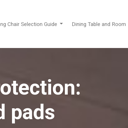
ing Chair Selection Guide
Dining Table and Room
otection:
d pads