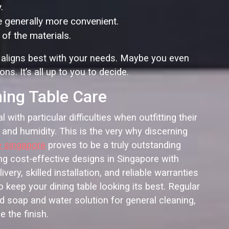
.
e generally more convenient.
of the materials.
 aligns best with your needs. Maybe you even
s. It’s all up to you to decide.
ning Table Care
ith particular difficulties when outfitting their
 and humidity. This is the very why discerning
e singapore
proves to be a truly outstanding
ng cost-effective designs in Singapore with
ery, skilled installation, and reliable warranties
 keep your dining table looking its best. Regular
d soap and water solution for general cleaning,
 the finish.