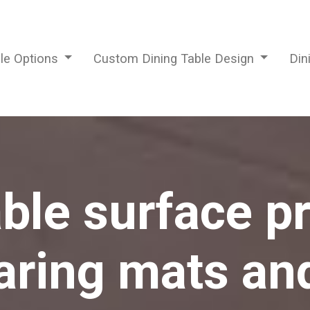
ble Options
Custom Dining Table Design
Din
able surface pr
ring mats an