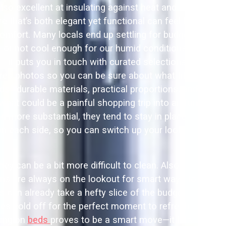
lso excellent at insulating against heat and
 that’s both elegant yet functional can feel like
omfort. Many locals end up settling for budget
se or not cool enough for our humid conditions.
it puts you in touch with curated selections of
res photos so you can be sure about what fits
ds—durable materials, practical proportions, and
hat could be a painful shopping trip into an fun
 more substantial, they tend to stay in place
 on each side, so you can switch up your look
y can be a bit more difficult to clean. Also,
ans are always on the lookout for smart ways to
can already take a hefty slice of the budget.
lies hold off for the perfect moment to refresh
ping on
beds
proves to be a smart move—it lets