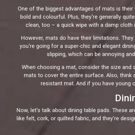
One of the biggest advantages of mats is their v
bold and colourful. Plus, they're generally qu
clean, too – a quick wipe with a damp cloth i
However, mats do have their limitations. They 
you're going for a super-chic and elegant din
slipping, which can be annoying and 
When choosing a mat, consider the size and s
mats to cover the entire surface. Also, think a
resistant mat. And if you have young c
Dini
Now, let's talk about dining table pads. These a
like felt, cork, or quilted fabric, and they're de