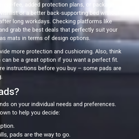
ivery-fee, added protection plans, or package
ishlist or a better back-supporting bed without
after long workdays. Checking platforms like
d grab the best deals that perfectly suit your
e as mats in terms of design options.
ovide more protection and cushioning. Also, think
an be a great option if you want a perfect fit.
re instructions before you buy – some pads are
.
Pads?
pends on your individual needs and preferences.
down to help you decide:
ption.
ls, pads are the way to go.