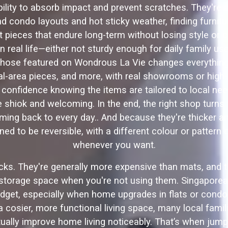
bility to absorb impact and prevent scratches. They're a
 condo layouts and hot sticky weather, finding furniture
pieces that endure long-term without losing style or c
 in real life—either not sturdy enough for daily family u
 those featured on Wondrous La Vie changes everything—
al-area pieces, and more, with real showrooms or high-
confidence knowing the items are tailored to local nee
shiok and welcoming. In the end, the right shop turns w
g back to every day.. And because they're thicker and
ed to be reversible, with a different colour or pattern
whenever you want.
ks. They're generally more expensive than mats, and the
 storage space when you're not using them. Singapore
dget, especially when home upgrades in flats or condos 
 cosier, more functional living space, many local fami
tually improve home living noticeably. That’s when jum