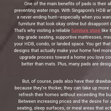
One of the main benefits of pads is their a
preventing water rings. With Singapore’s HDB and
a never-ending hunt—especially when you want 
furniture that look okay online but disappoint
That’s why visiting a reliable
furniture store
like
top-grade seating, supportive mattresses, me
your HDB, condo, or landed space. You get that 
designs that actually make your home feel more 
upgrade process toward a home you love comin
better than mats. Plus, many pads are design
But, of course, pads also have their drawbac
because they're thicker, they can take up more
refresh their homes without exceeding the bu
Between increasing prices and the desire for a
seating, sleep surfaces, or meal areas that ac