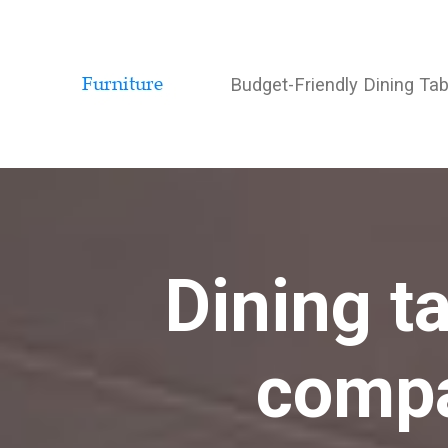
Budget-Friendly Dining Ta
Dining t
compa