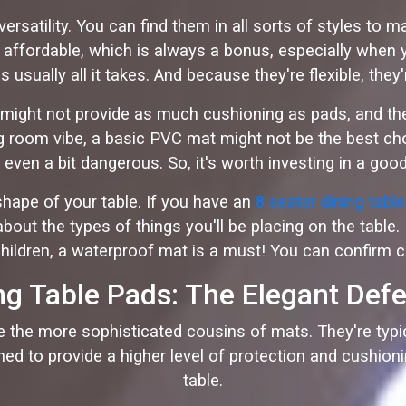
ersatility. You can find them in all sorts of styles to
ite affordable, which is always a bonus, especially when
s usually all it takes. And because they're flexible, the
might not provide as much cushioning as pads, and they 
ing room vibe, a basic PVC mat might not be the best c
even a bit dangerous. So, it's worth investing in a good
hape of your table. If you have an
8 seater dining tabl
bout the types of things you'll be placing on the table.
hildren, a waterproof mat is a must! You can confirm c
ng Table Pads: The Elegant Def
re the more sophisticated cousins of mats. They're typi
signed to provide a higher level of protection and cushio
table.