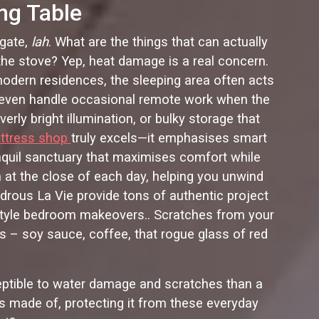
ng Table
 gate,
lah
. What are the things that can actually
 the stove? Yep, heat damage is a real concern.
odern residences, the sleeping area often acts
r even handle occasional remote work when the
overly bright illumination, or bulky storage that
ttress shop
truly excels—it emphasises smart
ranquil sanctuary that maximises comfort while
 at the close of each day, helping you unwind
ndrous La Vie provide tons of authentic project
-style bedroom makeovers.. Scratches from your
ls – soy sauce, coffee, that rogue glass of red
sceptible to water damage and scratches than a
is made of, protecting it from these everyday