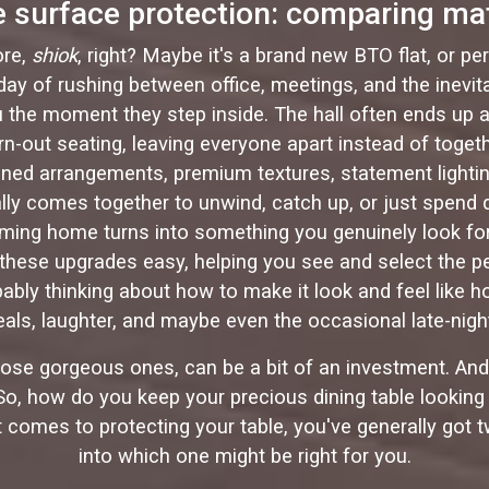
le surface protection: comparing ma
ore,
shiok
, right? Maybe it's a brand new BTO flat, or pe
c day of rushing between office, meetings, and the ine
the moment they step inside. The hall often ends up as t
n-out seating, leaving everyone apart instead of toget
ined arrangements, premium textures, statement lighting
ally comes together to unwind, catch up, or just spend
oming home turns into something you genuinely look for
hese upgrades easy, helping you see and select the per
robably thinking about how to make it look and feel like 
re meals, laughter, and maybe even the occasional late-ni
those gorgeous ones, can be a bit of an investment. And 
. So, how do you keep your precious dining table lookin
t comes to protecting your table, you've generally got 
into which one might be right for you.