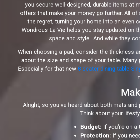
you secure well-designed, durable items at m
offers that make your money go further. All of
the regret, turning your home into an even 
Wondrous La Vie helps you stay updated on the
space and style.. And while they com
When choosing a pad, consider the thickness and 
about the size and shape of your table. Many p
Especially for that new
8 seater dining table Si
Maki
Alright, so you've heard about both mats and p
Think about your lifest
Budget:
If you're on a
Protection:
If you need