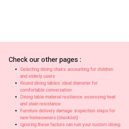
with top-notch after-sales service promises you
full support such as fast island-wide delivery, skilled
installation, and long-lasting warranties that provide
true long-term peace of mindyou can truly count
on..
Check our other pages :
Selecting dining chairs: accounting for children
and elderly users
Round dining tables: ideal diameter for
comfortable conversation
Dining table material resilience: assessing heat
and stain resistance
Furniture delivery damage: inspection steps for
new homeowners (checklist)
Ignoring these factors can ruin your custom dining