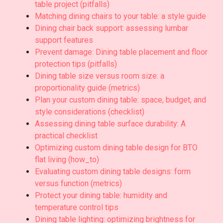
table project (pitfalls)
Matching dining chairs to your table: a style guide
Dining chair back support: assessing lumbar
support features
Prevent damage: Dining table placement and floor
protection tips (pitfalls)
Dining table size versus room size: a
proportionality guide (metrics)
Plan your custom dining table: space, budget, and
style considerations (checklist)
Assessing dining table surface durability: A
practical checklist
Optimizing custom dining table design for BTO
flat living (how_to)
Evaluating custom dining table designs: form
versus function (metrics)
Protect your dining table: humidity and
temperature control tips
Dining table lighting: optimizing brightness for