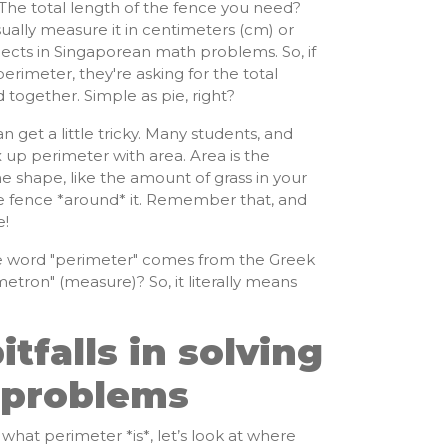
The total length of the fence you need?
ually measure it in centimeters (cm) or
ects in Singaporean math problems. So, if
erimeter, they're asking for the total
d together. Simple as pie, right?
 get a little tricky. Many students, and
up perimeter with area. Area is the
e shape, like the amount of grass in your
he fence *around* it. Remember that, and
e!
 word "perimeter" comes from the Greek
etron" (measure)? So, it literally means
falls in solving
 problems
hat perimeter *is*, let’s look at where