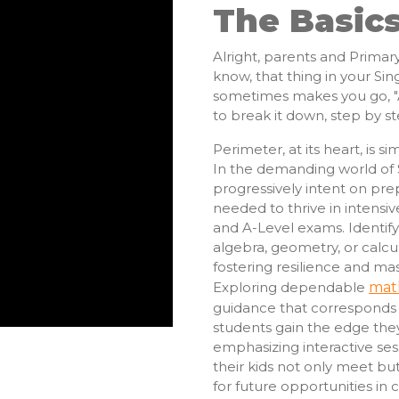
The Basic
Alright, parents and Primary
know, that thing in your Si
sometimes makes you go, "Ai
to break it down, step by st
Perimeter, at its heart, is 
In the demanding world of 
progressively intent on prep
needed to thrive in intensiv
and A-Level exams. Identifyin
algebra, geometry, or calcul
fostering resilience and ma
Exploring dependable
mat
guidance that corresponds w
students gain the edge th
emphasizing interactive ses
their kids not only meet bu
for future opportunities in 