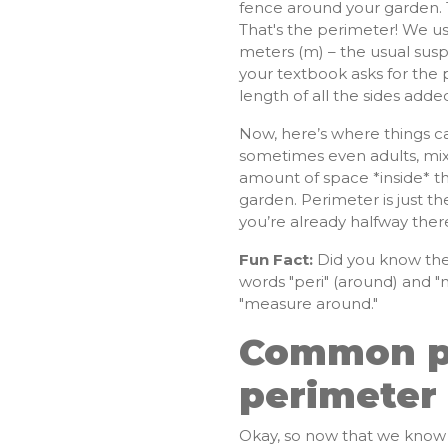
fence around your garden. 
That's the perimeter! We us
meters (m) – the usual susp
your textbook asks for the p
length of all the sides adde
Now, here’s where things can
sometimes even adults, mix 
amount of space *inside* th
garden. Perimeter is just t
you’re already halfway ther
Fun Fact:
Did you know the
words "peri" (around) and "m
"measure around."
Common pit
perimeter
Okay, so now that we know w