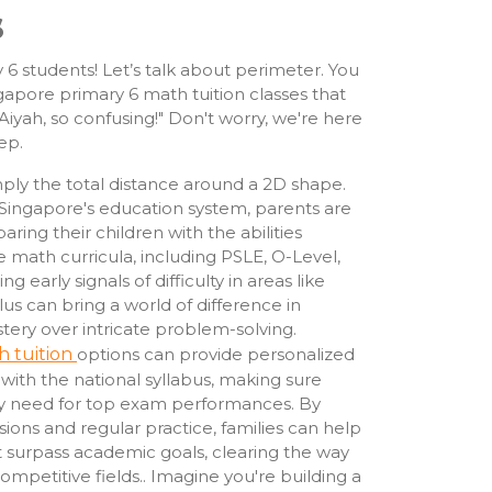
s
 6 students! Let’s talk about perimeter. You
ngapore primary 6 math tuition classes that
yah, so confusing!" Don't worry, we're here
ep.
simply the total distance around a 2D shape.
Singapore's education system, parents are
aring their children with the abilities
e math curricula, including PSLE, O-Level,
g early signals of difficulty in areas like
us can bring a world of difference in
stery over intricate problem-solving.
h tuition
options can provide personalized
ith the national syllabus, making sure
ey need for top exam performances. By
sions and regular practice, families can help
t surpass academic goals, clearing the way
competitive fields.. Imagine you're building a