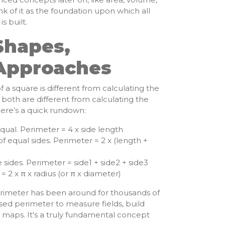
k of it as the foundation upon which all
 built.
Shapes,
 Approaches
 a square is different from calculating the
 both are different from calculating the
Here’s a quick rundown:
equal. Perimeter = 4 x side length
f equal sides. Perimeter = 2 x (length +
 sides. Perimeter = side1 + side2 + side3
 2 x π x radius (or π x diameter)
rimeter has been around for thousands of
 used perimeter to measure fields, build
 maps. It's a truly fundamental concept