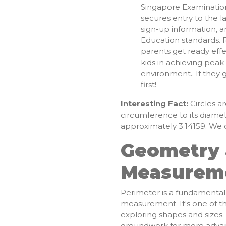
Singapore Examinatio
secures entry to the 
sign-up information, a
Education standards. R
parents get ready effe
kids in achieving pea
environment.. If they 
first!
Interesting Fact:
Circles ar
circumference to its diame
approximately 3.14159. We ca
Geometry
Measurem
Perimeter is a fundamenta
measurement. It's one of the
exploring shapes and sizes
groundwork for more advanc