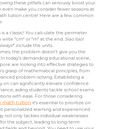
wing these pitfalls can seriously boost your
 even make you consider fewer sessions at
ath tuition centre! Here are a few common
e:
 is a classic! You calculate the perimeter
o write "cm" or "m" at the end.
Siao liao!
lways* include the units.
mes, the problem doesn't give you the
. In today's demanding educational scene,
ore are looking into effective strategies to
's grasp of mathematical principles, from
vanced problem-solving. Establishing a
y on can significantly elevate confidence
ance, aiding students tackle school exams
tions with ease. For those considering
 math tuition
it's essential to prioritize on
ht personalized learning and experienced
egy not only tackles individual weaknesses
 for the subject, leading to long-term
ed fields and beyond.. You need to use your