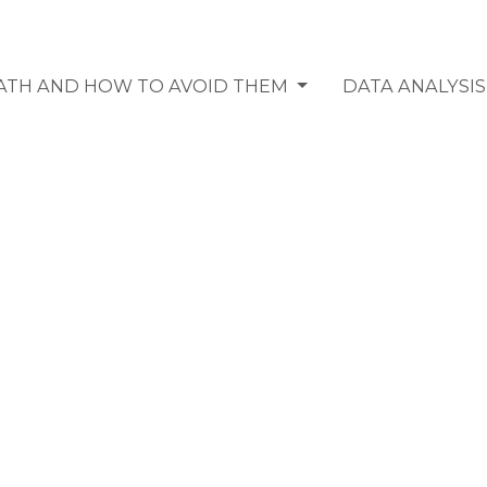
MATH AND HOW TO AVOID THEM
DATA ANALYSI