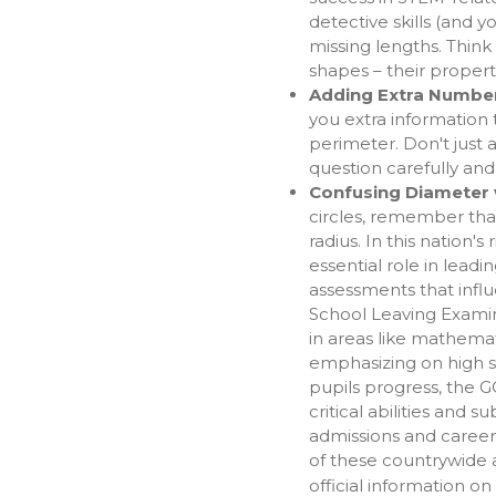
detective skills (and 
missing lengths. Think
shapes – their propert
Adding Extra Numbe
you extra information 
perimeter. Don't just
question carefully and
Confusing Diameter wi
circles, remember tha
radius. In this nation's
essential role in leadi
assessments that infl
School Leaving Examina
in areas like mathema
emphasizing on high sc
pupils progress, the 
critical abilities and s
admissions and career
of these countrywide 
official information on