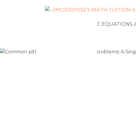
NEWS
ALGEBRAIC EQUATIONS 
Common pit
solving pe