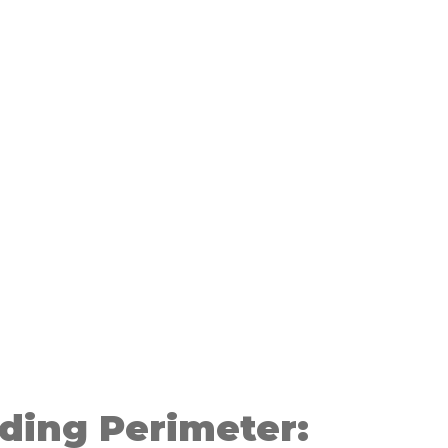
ding Perimeter: