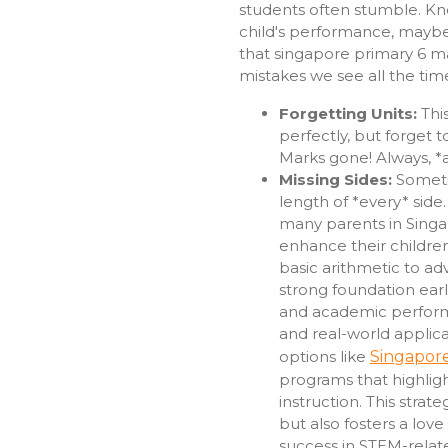
students often stumble. Kno
child's performance, maybe
that singapore primary 6 m
mistakes we see all the tim
Forgetting Units:
This
perfectly, but forget t
Marks gone! Always, *a
Missing Sides:
Someti
length of *every* side
many parents in Singap
enhance their children
basic arithmetic to ad
strong foundation earl
and academic perform
and real-world applica
options like
Singapore
programs that highlig
instruction. This strat
but also fosters a love
success in STEM-relat