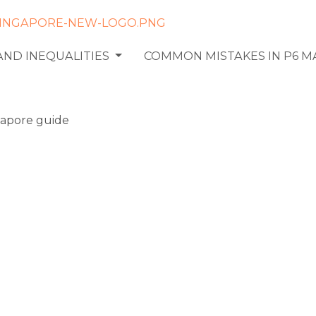
AND INEQUALITIES
COMMON MISTAKES IN P6 
falls in
rimeter