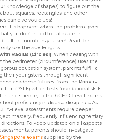
your knowledge of shapes) to figure out the
 about squares, rectangles, and other
ies can give you clues!
rs:
This happens when the problem gives
that you don't need to calculate the
 add all the numbers you see! Read the
 only use the side lengths.
th Radius (Circles!):
When dealing with
t the perimeter (circumference) uses the
 rigorous education system, parents fulfill a
ng their youngsters through significant
uence academic futures, from the Primary
tion (PSLE) which tests foundational skills
tics and science, to the GCE O-Level exams
hool proficiency in diverse disciplines. As
GCE A-Level assessments require deeper
ubject mastery, frequently influencing tertiary
 directions. To keep updated on all aspects
assessments, parents should investigate
Singapore exams
supplied by the