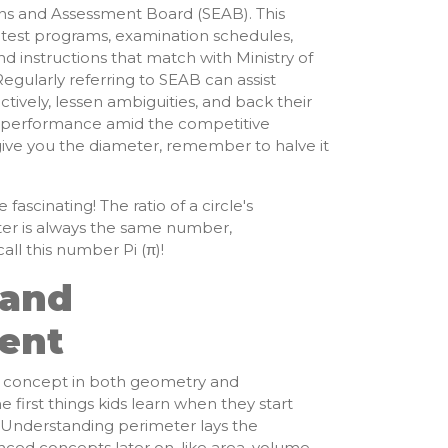
ns and Assessment Board (SEAB). This
latest programs, examination schedules,
nd instructions that match with Ministry of
egularly referring to SEAB can assist
ctively, lessen ambiguities, and back their
k performance amid the competitive
give you the diameter, remember to halve it
e fascinating! The ratio of a circle's
ter is always the same number,
ll this number Pi (π)!
 and
ent
l concept in both geometry and
 first things kids learn when they start
. Understanding perimeter lays the
ed concepts later on, like area, volume,