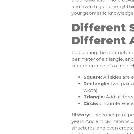
and even trigonometry! Thin
your geometric knowledge is
Different 
Different
Calculating the perimeter of
perimeter of a triangle, and
circumference of a circle. 
Square:
All sides are 
Rectangle:
Two pairs o
width)
Triangle:
Add all three
Circle:
Circumference =
History:
The concept of pe
years! Ancient civilizations
structures, and even create