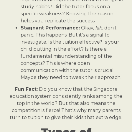
study habits? Did the tutor focus on a
specific weakness? Knowing the reason
helps you replicate the success.
Stagnant Performance:
Okay,
lah
, don't
panic. This happens. But it's a signal to
investigate. Is the tuition effective? Is your
child putting in the effort? Is there a
fundamental misunderstanding of the
concepts? This is where open
communication with the tutor is crucial.
Maybe they need to tweak their approach.
Fun Fact:
Did you know that the Singapore
education system consistently ranks among the
top in the world? But that also means the
competition is fierce! That's why many parents
turn to tuition to give their kids that extra edge.
Types of