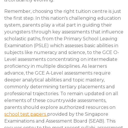
Remember, choosing the right tuition centre is just
the first step. In this nation's challenging education
system, parents play a vital part in guiding their
youngsters through key assessments that influence
scholastic paths, from the Primary School Leaving
Examination (PSLE) which assesses basic abilities in
subjects like numeracy and science, to the GCE O-
Level assessments concentrating on intermediate
proficiency in multiple disciplines. As learners
advance, the GCE A-Level assessments require
deeper analytical abilities and topic mastery,
commonly determining tertiary placements and
professional trajectories. To remain updated on all
elements of these countrywide assessments,
parents should explore authorized resources on
school test papers
provided by the Singapore
Examinations and Assessment Board (SEAB). This
secures entry to the most recent syllabi, assessment