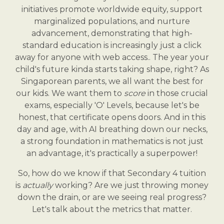
initiatives promote worldwide equity, support
marginalized populations, and nurture
advancement, demonstrating that high-
standard education is increasingly just a click
away for anyone with web access.. The year your
child's future kinda starts taking shape, right? As
Singaporean parents, we all want the best for
our kids. We want them to
score
in those crucial
exams, especially 'O' Levels, because let's be
honest, that certificate opens doors. And in this
day and age, with AI breathing down our necks,
a strong foundation in mathematics is not just
an advantage, it's practically a superpower!
So, how do we know if that Secondary 4 tuition
is
actually
working? Are we just throwing money
down the drain, or are we seeing real progress?
Let's talk about the metrics that matter.