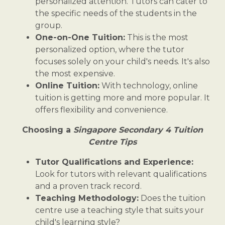
personalized attention. Tutors can cater to
the specific needs of the students in the
group.
One-on-One Tuition:
This is the most
personalized option, where the tutor
focuses solely on your child's needs. It's also
the most expensive.
Online Tuition:
With technology, online
tuition is getting more and more popular. It
offers flexibility and convenience.
Choosing a
Singapore Secondary 4 Tuition
Centre Tips
Tutor Qualifications and Experience:
Look for tutors with relevant qualifications
and a proven track record.
Teaching Methodology:
Does the tuition
centre use a teaching style that suits your
child's learning style?