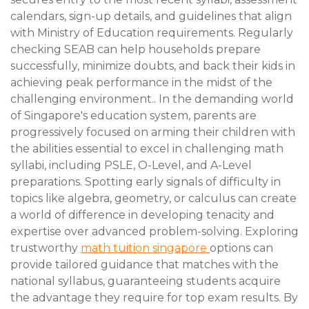
calendars, sign-up details, and guidelines that align
with Ministry of Education requirements. Regularly
checking SEAB can help households prepare
successfully, minimize doubts, and back their kids in
achieving peak performance in the midst of the
challenging environment.. In the demanding world
of Singapore's education system, parents are
progressively focused on arming their children with
the abilities essential to excel in challenging math
syllabi, including PSLE, O-Level, and A-Level
preparations. Spotting early signals of difficulty in
topics like algebra, geometry, or calculus can create
a world of difference in developing tenacity and
expertise over advanced problem-solving. Exploring
trustworthy
math tuition singapore
options can
provide tailored guidance that matches with the
national syllabus, guaranteeing students acquire
the advantage they require for top exam results. By