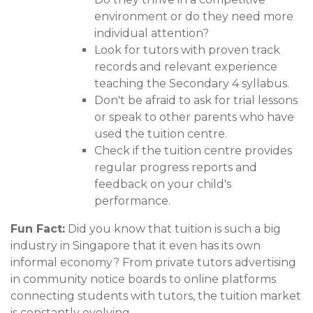
environment or do they need more
individual attention?
Look for tutors with proven track
records and relevant experience
teaching the Secondary 4 syllabus.
Don't be afraid to ask for trial lessons
or speak to other parents who have
used the tuition centre.
Check if the tuition centre provides
regular progress reports and
feedback on your child's
performance.
Fun Fact:
Did you know that tuition is such a big
industry in Singapore that it even has its own
informal economy? From private tutors advertising
in community notice boards to online platforms
connecting students with tutors, the tuition market
is constantly evolving.