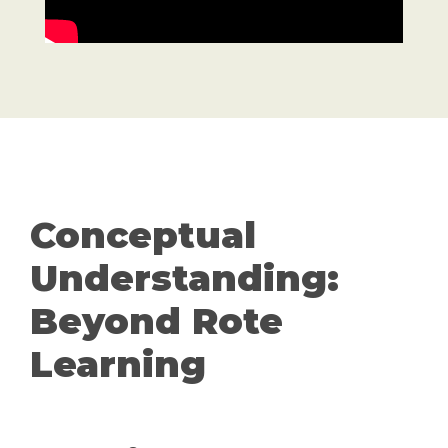
Conceptual
Understanding:
Beyond Rote
Learning