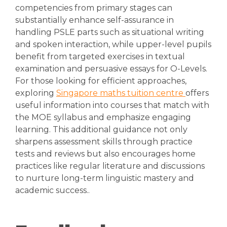
competencies from primary stages can
substantially enhance self-assurance in
handling PSLE parts such as situational writing
and spoken interaction, while upper-level pupils
benefit from targeted exercises in textual
examination and persuasive essays for O-Levels.
For those looking for efficient approaches,
exploring
Singapore maths tuition centre
offers
useful information into courses that match with
the MOE syllabus and emphasize engaging
learning. This additional guidance not only
sharpens assessment skills through practice
tests and reviews but also encourages home
practices like regular literature and discussions
to nurture long-term linguistic mastery and
academic success..