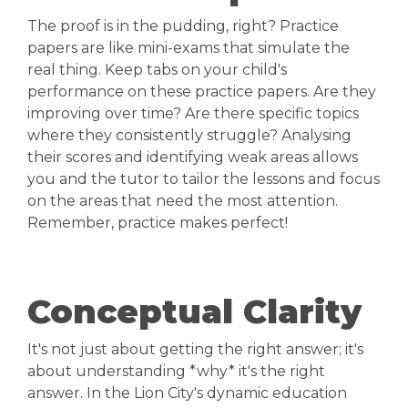
The proof is in the pudding, right? Practice
papers are like mini-exams that simulate the
real thing. Keep tabs on your child's
performance on these practice papers. Are they
improving over time? Are there specific topics
where they consistently struggle? Analysing
their scores and identifying weak areas allows
you and the tutor to tailor the lessons and focus
on the areas that need the most attention.
Remember, practice makes perfect!
Conceptual Clarity
It's not just about getting the right answer; it's
about understanding *why* it's the right
answer. In the Lion City's dynamic education