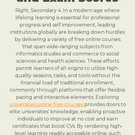
Right, Secondary 4. In a modern age where
lifelong learning is essential for professional
progress and self improvement, leading
institutions globally are breaking down hurdles
by delivering a variety of free online courses
that span wide-ranging subjects from
informatics studies and commerce to social
sciences and health sciences. These efforts
permit learners of all origins to utilize high-
quality sessions, tasks, and tools without the
financial load of traditional enrollment,
commonly through platforms that offer flexible
pacing and interactive elements. Exploring
universities online free courses
provides doors to
elite universities' knowledge, enabling proactive
individuals to improve at no cost and earn
certificates that boost CVs. By rendering high-
level learning readily accessible online, such