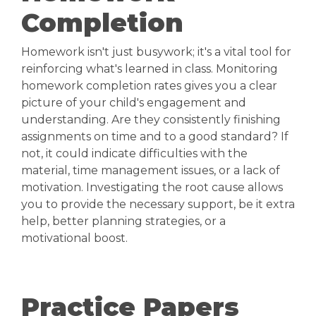
Completion
Homework isn't just busywork; it's a vital tool for
reinforcing what's learned in class. Monitoring
homework completion rates gives you a clear
picture of your child's engagement and
understanding. Are they consistently finishing
assignments on time and to a good standard? If
not, it could indicate difficulties with the
material, time management issues, or a lack of
motivation. Investigating the root cause allows
you to provide the necessary support, be it extra
help, better planning strategies, or a
motivational boost.
Practice Papers