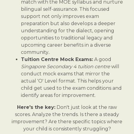
match with the MOE syllabus and nurture
bilingual self-assurance. This focused
support not only improves exam
preparation but also develops a deeper
understanding for the dialect, opening
opportunities to traditional legacy and
upcoming career benefits in a diverse
community..
Tuition Centre Mock Exams:
A good
Singapore Secondary 4 tuition centre
will
conduct mock exams that mirror the
actual 'O' Level format. This helps your
child get used to the exam conditions and
identify areas for improvement.
Here's the key:
Don't just look at the raw
scores. Analyze the trends. Is there a steady
improvement? Are there specific topics where
your child is consistently struggling?