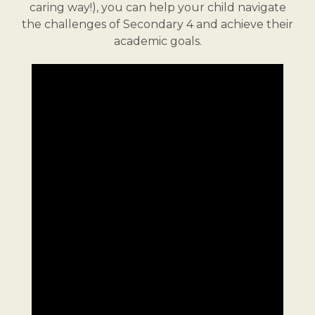
caring way!), you can help your child navigate
the challenges of Secondary 4 and achieve their
academic goals.