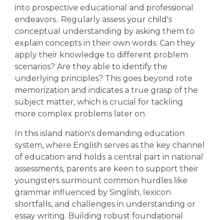
into prospective educational and professional
endeavors.. Regularly assess your child's
conceptual understanding by asking them to
explain concepts in their own words. Can they
apply their knowledge to different problem
scenarios? Are they able to identify the
underlying principles? This goes beyond rote
memorization and indicates a true grasp of the
subject matter, which is crucial for tackling
more complex problems later on.
In this island nation's demanding education
system, where English serves as the key channel
of education and holds a central part in national
assessments, parents are keen to support their
youngsters surmount common hurdles like
grammar influenced by Singlish, lexicon
shortfalls, and challenges in understanding or
essay writing. Building robust foundational