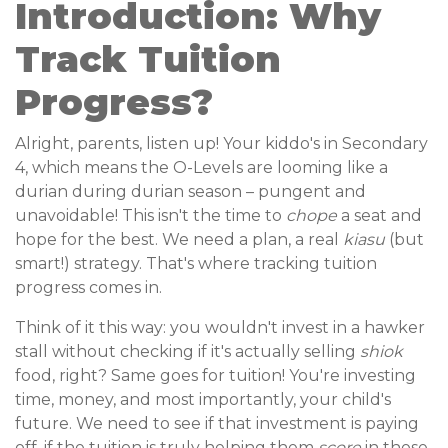
Introduction: Why
Track Tuition
Progress?
Alright, parents, listen up! Your kiddo's in Secondary
4, which means the O-Levels are looming like a
durian during durian season – pungent and
unavoidable! This isn't the time to
chope
a seat and
hope for the best. We need a plan, a real
kiasu
(but
smart!) strategy. That's where tracking tuition
progress comes in.
Think of it this way: you wouldn't invest in a hawker
stall without checking if it's actually selling
shiok
food, right? Same goes for tuition! You're investing
time, money, and most importantly, your child's
future. We need to see if that investment is paying
off, if the tuition is truly helping them
score
in those