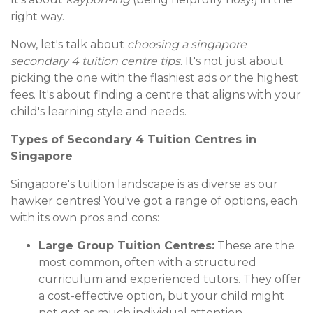
right way.
Now, let's talk about
choosing a singapore
secondary 4 tuition centre tips
. It's not just about
picking the one with the flashiest ads or the highest
fees. It's about finding a centre that aligns with your
child's learning style and needs.
Types of Secondary 4 Tuition Centres in
Singapore
Singapore's tuition landscape is as diverse as our
hawker centres! You've got a range of options, each
with its own pros and cons:
Large Group Tuition Centres:
These are the
most common, often with a structured
curriculum and experienced tutors. They offer
a cost-effective option, but your child might
not get as much individual attention.