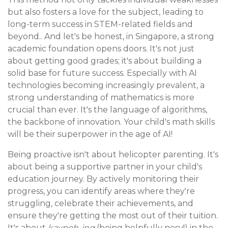
but also fosters a love for the subject, leading to
long-term success in STEM-related fields and
beyond.. And let's be honest, in Singapore, a strong
academic foundation opens doors. It's not just
about getting good grades; it's about building a
solid base for future success. Especially with AI
technologies becoming increasingly prevalent, a
strong understanding of mathematics is more
crucial than ever. It's the language of algorithms,
the backbone of innovation. Your child's math skills
will be their superpower in the age of AI!
Being proactive isn't about helicopter parenting. It's
about being a supportive partner in your child's
education journey. By actively monitoring their
progress, you can identify areas where they're
struggling, celebrate their achievements, and
ensure they're getting the most out of their tuition.
It's about
kaypoh-ing
(being helpfully nosy!) in the