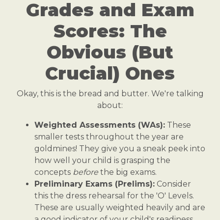
Grades and Exam
Scores: The
Obvious (But
Crucial) Ones
Okay, this is the bread and butter. We're talking
about:
Weighted Assessments (WAs):
These
smaller tests throughout the year are
goldmines! They give you a sneak peek into
how well your child is grasping the
concepts
before
the big exams.
Preliminary Exams (Prelims):
Consider
this the dress rehearsal for the 'O' Levels.
These are usually weighted heavily and are
a good indicator of your child's readiness.