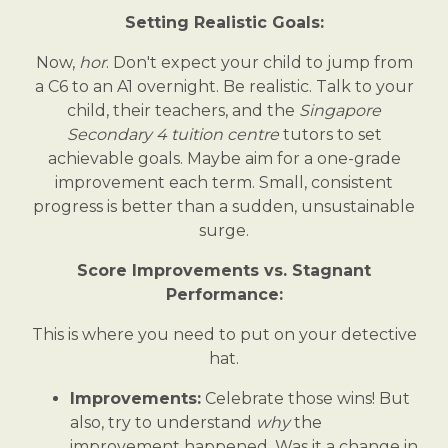
Setting Realistic Goals:
Now,
hor
. Don't expect your child to jump from
a C6 to an A1 overnight. Be realistic. Talk to your
child, their teachers, and the
Singapore
Secondary 4 tuition centre
tutors to set
achievable goals. Maybe aim for a one-grade
improvement each term. Small, consistent
progress is better than a sudden, unsustainable
surge.
Score Improvements vs. Stagnant
Performance:
This is where you need to put on your detective
hat.
Improvements:
Celebrate those wins! But
also, try to understand
why
the
improvement happened. Was it a change in