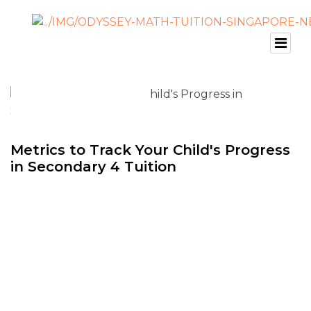
Metrics to Track Your Child's Progress
in Secondary 4 Tuition