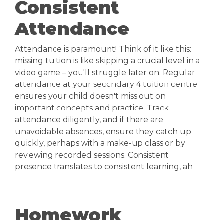
Consistent
Attendance
Attendance is paramount! Think of it like this:
missing tuition is like skipping a crucial level in a
video game – you'll struggle later on. Regular
attendance at your secondary 4 tuition centre
ensures your child doesn't miss out on
important concepts and practice. Track
attendance diligently, and if there are
unavoidable absences, ensure they catch up
quickly, perhaps with a make-up class or by
reviewing recorded sessions. Consistent
presence translates to consistent learning, ah!
Homework