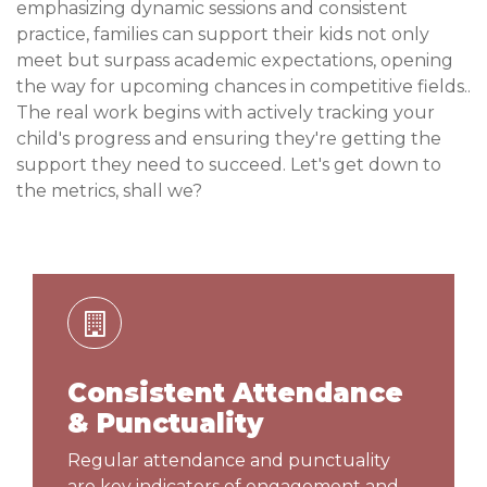
emphasizing dynamic sessions and consistent
practice, families can support their kids not only
meet but surpass academic expectations, opening
the way for upcoming chances in competitive fields..
The real work begins with actively tracking your
child's progress and ensuring they're getting the
support they need to succeed. Let's get down to
the metrics, shall we?
Consistent Attendance
& Punctuality
Regular attendance and punctuality
are key indicators of engagement and