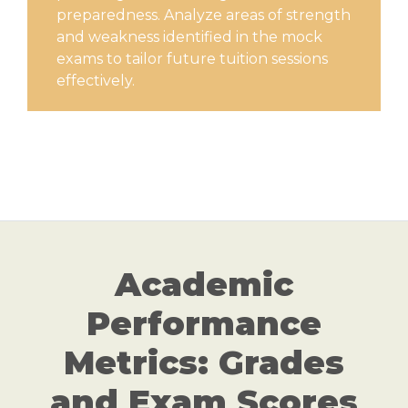
preparedness. Analyze areas of strength
and weakness identified in the mock
exams to tailor future tuition sessions
effectively.
Academic
Performance
Metrics: Grades
and Exam Scores