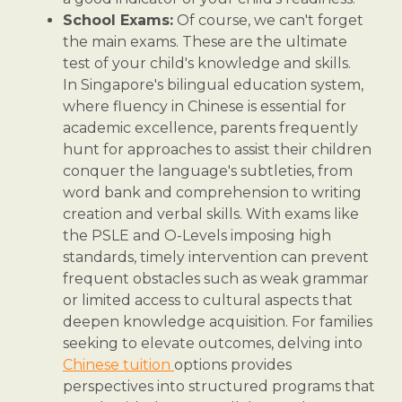
School Exams:
Of course, we can't forget
the main exams. These are the ultimate
test of your child's knowledge and skills.
In Singapore's bilingual education system,
where fluency in Chinese is essential for
academic excellence, parents frequently
hunt for approaches to assist their children
conquer the language's subtleties, from
word bank and comprehension to writing
creation and verbal skills. With exams like
the PSLE and O-Levels imposing high
standards, timely intervention can prevent
frequent obstacles such as weak grammar
or limited access to cultural aspects that
deepen knowledge acquisition. For families
seeking to elevate outcomes, delving into
Chinese tuition
options provides
perspectives into structured programs that