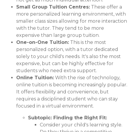
Small Group Tuition Centres:
These offer a
more personalized learning environment, with
smaller class sizes allowing for more interaction
with the tutor. They tend to be more
expensive than large group tuition.
One-on-One Tuition:
This is the most
personalized option, with a tutor dedicated
solely to your child's needs. It's also the most
expensive, but can be highly effective for
students who need extra support.
Online Tuition:
With the rise of technology,
online tuition is becoming increasingly popular.
It offers flexibility and convenience, but
requires a disciplined student who can stay
focused in a virtual environment.
Subtopic: Finding the Right Fit:
Consider your child's learning style.
Do they thrive in a competitive