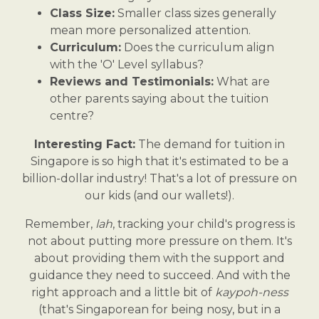
Class Size:
Smaller class sizes generally
mean more personalized attention.
Curriculum:
Does the curriculum align
with the 'O' Level syllabus?
Reviews and Testimonials:
What are
other parents saying about the tuition
centre?
Interesting Fact:
The demand for tuition in
Singapore is so high that it's estimated to be a
billion-dollar industry! That's a lot of pressure on
our kids (and our wallets!).
Remember,
lah
, tracking your child's progress is
not about putting more pressure on them. It's
about providing them with the support and
guidance they need to succeed. And with the
right approach and a little bit of
kaypoh-ness
(that's Singaporean for being nosy, but in a