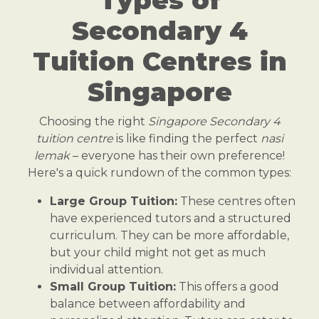
Secondary 4
Tuition Centres in
Singapore
Choosing the right
Singapore Secondary 4
tuition centre
is like finding the perfect
nasi
lemak
– everyone has their own preference!
Here's a quick rundown of the common types:
Large Group Tuition:
These centres often
have experienced tutors and a structured
curriculum. They can be more affordable,
but your child might not get as much
individual attention.
Small Group Tuition:
This offers a good
balance between affordability and