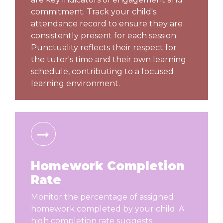
commitment. Track your child's
attendance record to ensure they are
consistently present for each session.
Punctuality reflects their respect for
the tutor's time and their own learning
schedule, contributing to a focused
learning environment.
Homework Completion
Rate
Monitor the percentage of assigned
homework completed by your child. A
high completion rate suggests