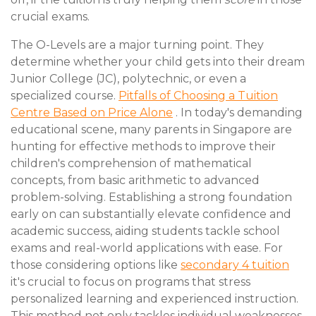
crucial exams.
The O-Levels are a major turning point. They
determine whether your child gets into their dream
Junior College (JC), polytechnic, or even a
specialized course.
Pitfalls of Choosing a Tuition
Centre Based on Price Alone
. In today's demanding
educational scene, many parents in Singapore are
hunting for effective methods to improve their
children's comprehension of mathematical
concepts, from basic arithmetic to advanced
problem-solving. Establishing a strong foundation
early on can substantially elevate confidence and
academic success, aiding students tackle school
exams and real-world applications with ease. For
those considering options like
secondary 4 tuition
it's crucial to focus on programs that stress
personalized learning and experienced instruction.
This method not only tackles individual weaknesses