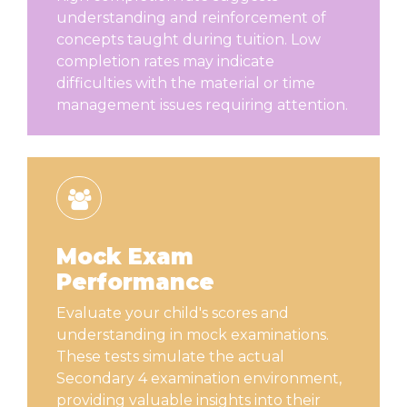
understanding and reinforcement of
concepts taught during tuition. Low
completion rates may indicate
difficulties with the material or time
management issues requiring attention.
Mock Exam
Performance
Evaluate your child's scores and
understanding in mock examinations.
These tests simulate the actual
Secondary 4 examination environment,
providing valuable insights into their