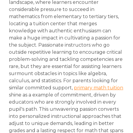
landscape, where learners encounter
considerable pressure to succeed in
mathematics from elementary to tertiary tiers,
locating a tuition center that merges
knowledge with authentic enthusiasm can
make a huge impact in cultivating a passion for
the subject. Passionate instructors who go
outside repetitive learning to encourage critical
problem-solving and tackling competencies are
rare, but they are essential for assisting learners
surmount obstacles in topics like algebra,
calculus, and statistics. For parents looking for
similar committed support,
primary math tuition
shine as a example of commitment, driven by
educators who are strongly involved in every
pupil's path. This unwavering passion converts
into personalized instructional approaches that
adjust to unique demands, leading in better
grades and a lasting respect for math that spans