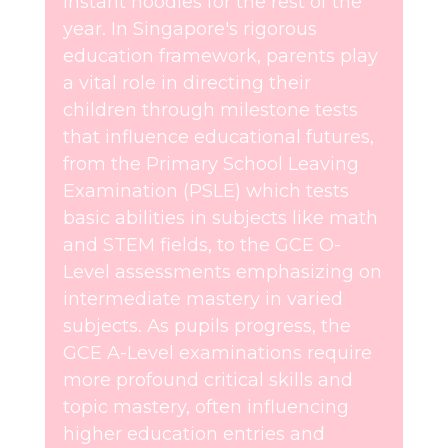
instant noodles for the rest of the
year. In Singapore's rigorous
education framework, parents play
a vital role in directing their
children through milestone tests
that influence educational futures,
from the Primary School Leaving
Examination (PSLE) which tests
basic abilities in subjects like math
and STEM fields, to the GCE O-
Level assessments emphasizing on
intermediate mastery in varied
subjects. As pupils progress, the
GCE A-Level examinations require
more profound critical skills and
topic mastery, often influencing
higher education entries and