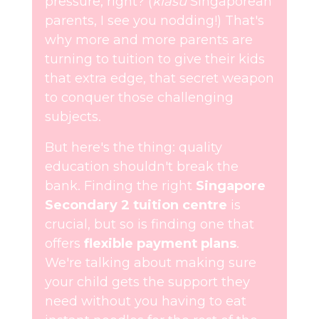
pressure, right? (
kiasu
Singaporean
parents, I see you nodding!) That's
why more and more parents are
turning to tuition to give their kids
that extra edge, that secret weapon
to conquer those challenging
subjects.
But here's the thing: quality
education shouldn't break the
bank. Finding the right
Singapore
Secondary 2 tuition centre
is
crucial, but so is finding one that
offers
flexible payment plans
.
We're talking about making sure
your child gets the support they
need without you having to eat