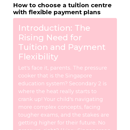
How to choose a tuition centre
with flexible payment plans
Introduction: The
Rising Need for
Tuition and Payment
Flexibility
Let's face it, parents. The pressure
cooker that is the Singapore
education system? Secondary 2 is
where the heat really starts to
crank up! Your child's navigating
more complex concepts, facing
tougher exams, and the stakes are
getting higher for their future. No