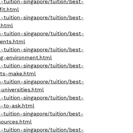
tuition-singapore/tuition/best-
fit.html
tuition-singapore/tuition/best-
.html
-tuition-singapore/tuition/best-
dents.html
tuition-singapore/tuition/best-
ing-environment.html
tuition-singapore/tuition/best-
nts-make.html
-tuition-singapore/tuition/best-
universities.html
tuition-singapore/tuition/best-
s-to-ask.html
tuition-singapore/tuition/best-
sources.html
tuition-singapore/tuition/best-