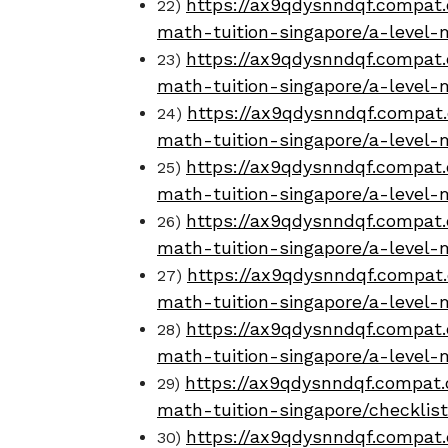
https://ax9qdysnndqf.compat.
22)
math-tuition-singapore/a-level-
https://ax9qdysnndqf.compat.
23)
math-tuition-singapore/a-level-
https://ax9qdysnndqf.compat.
24)
math-tuition-singapore/a-level-
https://ax9qdysnndqf.compat.
25)
math-tuition-singapore/a-level-
https://ax9qdysnndqf.compat.
26)
math-tuition-singapore/a-level
https://ax9qdysnndqf.compat.
27)
math-tuition-singapore/a-level-
https://ax9qdysnndqf.compat.
28)
math-tuition-singapore/a-level-
https://ax9qdysnndqf.compat.
29)
math-tuition-singapore/checklis
https://ax9qdysnndqf.compat.
30)