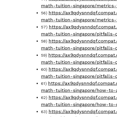
math-tuition-singapore/metrics-
https://ax9qdysnndqf.compat.
56)
math-tuition-singapore/metrics
https://ax9qdysnndqf.compat.
57)
math-tuition-singapore/pitfalls-
https://ax9qdysnndqf.compat.
58)
math-tuition-singapore/pitfalls-
https://ax9qdysnndqf.compat.
59)
math-tuition-singapore/pitfalls
https://ax9qdysnndqf.compat.
60)
math-tuition-singapore/pitfalls
https://ax9qdysnndqf.compat.o
61)
math-tuition-singapore/how-to-
https://ax9qdysnndqf.compat.
62)
math-tuition-singapore/how-to-
https://ax9qdysnndqf.compat.
63)