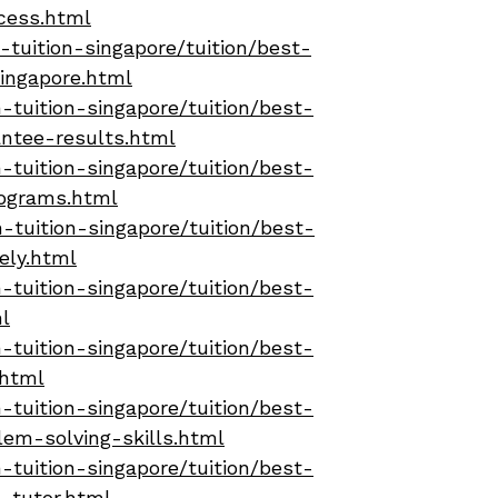
cess.html
tuition-singapore/tuition/best-
ingapore.html
tuition-singapore/tuition/best-
ntee-results.html
tuition-singapore/tuition/best-
rograms.html
-tuition-singapore/tuition/best-
ely.html
tuition-singapore/tuition/best-
l
tuition-singapore/tuition/best-
.html
tuition-singapore/tuition/best-
em-solving-skills.html
tuition-singapore/tuition/best-
-tutor.html