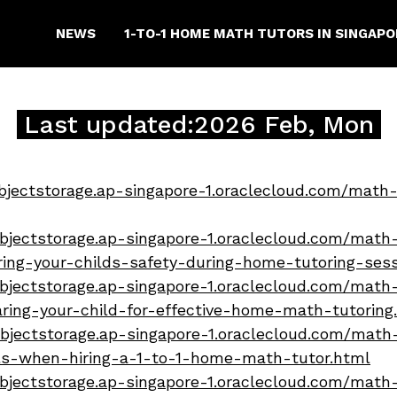
NEWS
1-TO-1 HOME MATH TUTORS IN SINGAP
Last updated:2026 Feb, Mon
bjectstorage.ap-singapore-1.oraclecloud.com/math-
bjectstorage.ap-singapore-1.oraclecloud.com/math-
uring-your-childs-safety-during-home-tutoring-ses
bjectstorage.ap-singapore-1.oraclecloud.com/math-
aring-your-child-for-effective-home-math-tutoring
bjectstorage.ap-singapore-1.oraclecloud.com/math-
lls-when-hiring-a-1-to-1-home-math-tutor.html
bjectstorage.ap-singapore-1.oraclecloud.com/math-