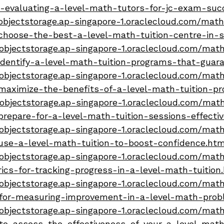
t-evaluating-a-level-math-tutors-for-jc-exam-suc
bjectstorage.ap-singapore-1.oraclecloud.com/math-
choose-the-best-a-level-math-tuition-centre-in-s
objectstorage.ap-singapore-1.oraclecloud.com/math-
dentify-a-level-math-tuition-programs-that-guara
objectstorage.ap-singapore-1.oraclecloud.com/math-
maximize-the-benefits-of-a-level-math-tuition-p
objectstorage.ap-singapore-1.oraclecloud.com/math
repare-for-a-level-math-tuition-sessions-effectiv
objectstorage.ap-singapore-1.oraclecloud.com/math-
use-a-level-math-tuition-to-boost-confidence.htm
objectstorage.ap-singapore-1.oraclecloud.com/math-
ics-for-tracking-progress-in-a-level-math-tuition
objectstorage.ap-singapore-1.oraclecloud.com/math-
-for-measuring-improvement-in-a-level-math-probl
objectstorage.ap-singapore-1.oraclecloud.com/math-
to-assess-the-effectiveness-of-your-a-level-math