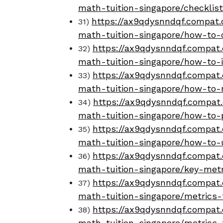
math-tuition-singapore/checklis
https://ax9qdysnndqf.compat.o
31)
math-tuition-singapore/how-to-
https://ax9qdysnndqf.compat.
32)
math-tuition-singapore/how-to-i
https://ax9qdysnndqf.compat.
33)
math-tuition-singapore/how-to-
https://ax9qdysnndqf.compat.
34)
math-tuition-singapore/how-to-p
https://ax9qdysnndqf.compat.
35)
math-tuition-singapore/how-to-
https://ax9qdysnndqf.compat.
36)
math-tuition-singapore/key-metr
https://ax9qdysnndqf.compat.
37)
math-tuition-singapore/metrics
https://ax9qdysnndqf.compat.
38)
math-tuition-singapore/metrics-