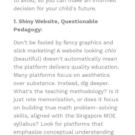
to avoid, so you can make an informed
decision for your child's future.
1. Shiny Website, Questionable
Pedagogy:
Don't be fooled by fancy graphics and
slick marketing! A website looking
chio
(beautiful) doesn't automatically mean
the platform delivers quality education.
Many platforms focus on aesthetics
over substance. Instead, dig deeper.
What's the teaching methodology? Is it
just rote memorization, or does it focus
on building true math problem-solving
skills, aligned with the Singapore MOE
syllabus? Look for platforms that
emphasize conceptual understanding