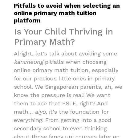
Pitfalls to avoid when selecting an
online primary math tuition
platform
Is Your Child Thriving in
Primary Math?
Alright, let's talk about avoiding some
kancheong
pitfalls when choosing
online primary math tuition, especially
for our precious little ones in primary
school. We Singaporean parents, ah, we
know the pressure is real! We want
them to ace that PSLE, right? And
math…
aiyo
, it's the foundation for
everything! From getting into a good
secondary school to even thinking
about those fancy uni courses later on