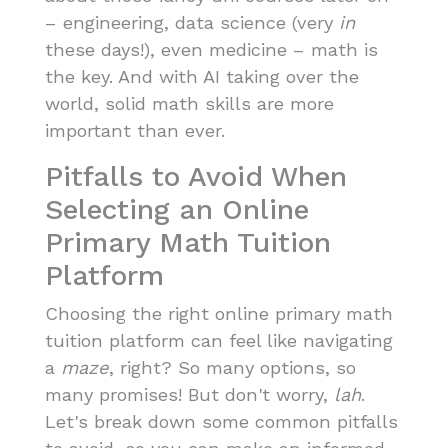
– engineering, data science (very
in
these days!), even medicine – math is
the key. And with AI taking over the
world, solid math skills are more
important than ever.
Pitfalls to Avoid When
Selecting an Online
Primary Math Tuition
Platform
Choosing the right online primary math
tuition platform can feel like navigating
a
maze
, right? So many options, so
many promises! But don't worry,
lah
.
Let's break down some common pitfalls