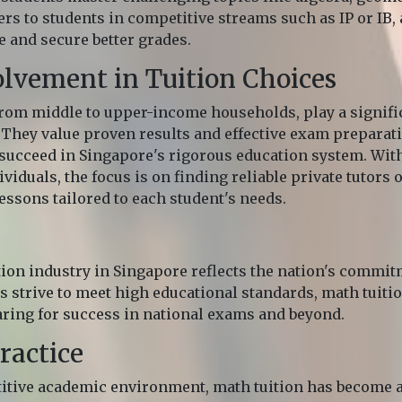
rs to students in competitive streams such as IP or IB,
and secure better grades.
olvement in Tuition Choices
 from middle to upper-income households, play a signifi
 They value proven results and effective exam preparati
succeed in Singapore's rigorous education system. With
viduals, the focus is on finding reliable private tutors o
essons tailored to each student's needs.
tion industry in Singapore reflects the nation's commi
s strive to meet high educational standards, math tuit
aring for success in national exams and beyond.
ractice
itive academic environment, math tuition has become a