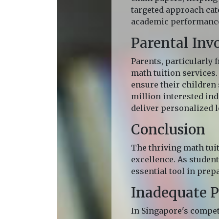
targeted approach cate
academic performance 
Parental Inv
Parents, particularly
math tuition services.
ensure their children 
million interested indi
deliver personalized l
Conclusion
The thriving math tui
excellence. As student
essential tool in prep
Inadequate P
In Singapore's compet