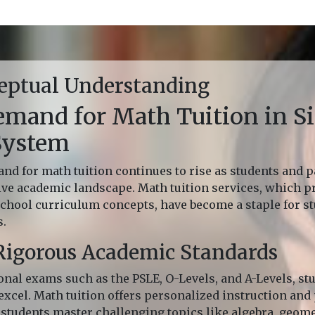
eptual Understanding
mand for Math Tuition in Si
System
nd for math tuition continues to rise as students and p
ive academic landscape. Math tuition services, which 
 school curriculum concepts, have become a staple for 
s.
Rigorous Academic Standards
onal exams such as the PSLE, O-Levels, and A-Levels, st
xcel. Math tuition offers personalized instruction and 
students master challenging topics like algebra, geomet