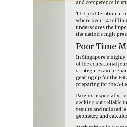
and competence in stu
The proliferation of m
where over 1.4 millio
underscores the impor
the nation's high-pre
Poor Time 
In Singapore's highly
of the educational jou
strategic exam prepar
gearing up for the PSL
preparing for the A-Le
Parents, especially th
seeking out reliable t
results and tailored l
geometry, and calculu