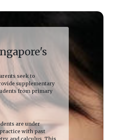
ngapore's
arents seek to
provide supplementary
students from primary
udents are under
practice with past
ry, and calculus. This