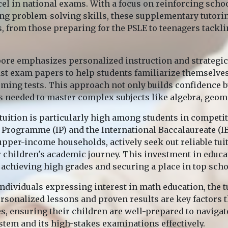
cel in national exams. With a focus on reinforcing scho
g problem-solving skills, these supplementary tutoring
, from those preparing for the PSLE to teenagers tackli
pore emphasizes personalized instruction and strategi
past exam papers to help students familiarize themselve
coming tests. This approach not only builds confidence b
s needed to master complex subjects like algebra, geome
uition is particularly high among students in competi
 Programme (IP) and the International Baccalaureate (IB)
pper-income households, actively seek out reliable tuit
ir children's academic journey. This investment in educ
achieving high grades and securing a place in top scho
individuals expressing interest in math education, the 
ersonalized lessons and proven results are key factors t
es, ensuring their children are well-prepared to naviga
stem and its high-stakes examinations effectively.