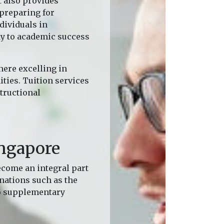
t also provides
 preparing for
dividuals in
ay to academic success
here excelling in
ties. Tuition services
tructional
ingapore
ecome an integral part
inations such as the
to supplementary