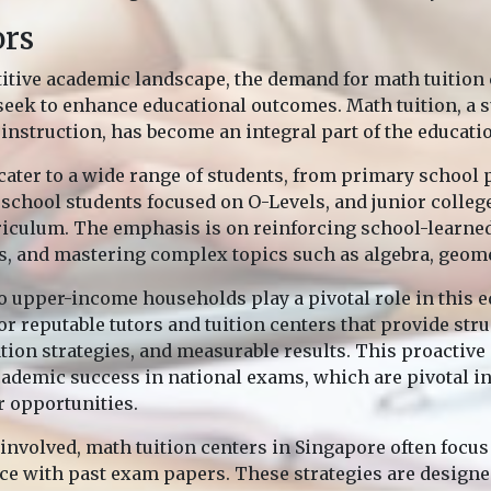
ors
itive academic landscape, the demand for math tuition c
seek to enhance educational outcomes. Math tuition, a
instruction, has become an integral part of the educati
cater to a wide range of students, from primary school 
school students focused on O-Levels, and junior college
riculum. The emphasis is on reinforcing school-learne
s, and mastering complex topics such as algebra, geome
o upper-income households play a pivotal role in this e
or reputable tutors and tuition centers that provide str
tion strategies, and measurable results. This proactive
academic success in national exams, which are pivotal i
r opportunities.
 involved, math tuition centers in Singapore often focu
ice with past exam papers. These strategies are designe