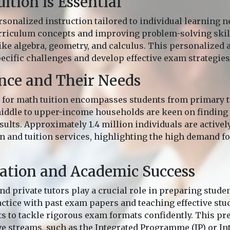
tion is Essential
rsonalized instruction tailored to individual learning n
rriculum concepts and improving problem-solving skill
like algebra, geometry, and calculus. This personalized
ecific challenges and develop effective exam strategies
nce and Their Needs
for math tuition encompasses students from primary to
middle to upper-income households are keen on finding 
ults. Approximately 1.4 million individuals are activel
 and tuition services, highlighting the high demand fo
ation and Academic Success
nd private tutors play a crucial role in preparing stude
ctice with past exam papers and teaching effective stud
s to tackle rigorous exam formats confidently. This prep
ve streams, such as the Integrated Programme (IP) or In