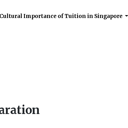
Cultural Importance of Tuition in Singapore
Preparation
aration