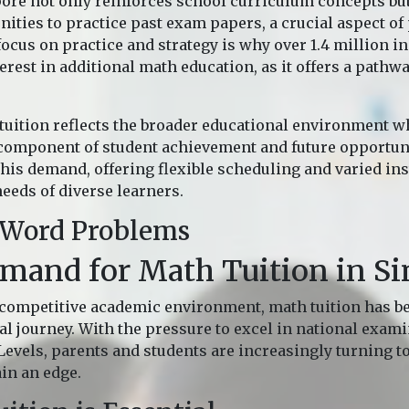
pore not only reinforces school curriculum concepts bu
ities to practice past exam papers, a crucial aspect of
ocus on practice and strategy is why over 1.4 million in
rest in additional math education, as it offers a pathw
uition reflects the broader educational environment w
component of student achievement and future opportuni
his demand, offering flexible scheduling and varied ins
needs of diverse learners.
 Word Problems
emand for Math Tuition in S
 competitive academic environment, math tuition has b
al journey. With the pressure to excel in national exam
-Levels, parents and students are increasingly turning 
ain an edge.