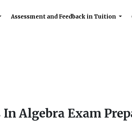
Assessment and Feedback in Tuition
falls in Algebra Exam 
 In Algebra Exam Prep