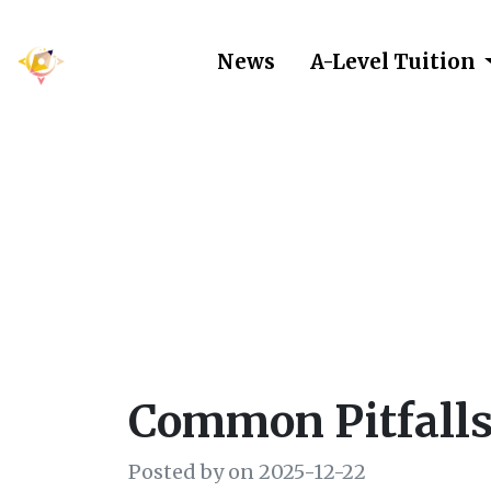
News
A-Level Tuition
Common Pit
Common Pitfalls
Posted by on 2025-12-22