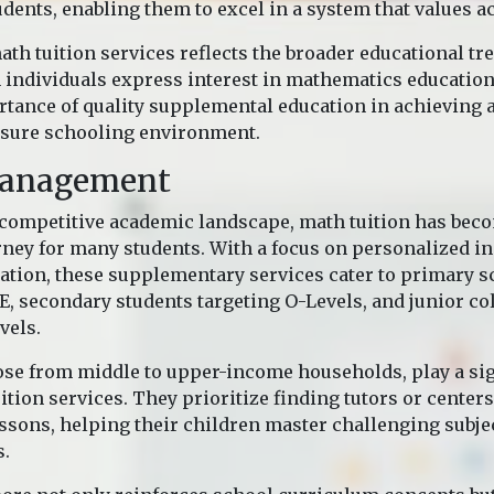
dents, enabling them to excel in a system that values a
ath tuition services reflects the broader educational tr
n individuals express interest in mathematics educatio
tance of quality supplemental education in achieving 
ssure schooling environment.
Management
 competitive academic landscape, math tuition has beco
rney for many students. With a focus on personalized i
ation, these supplementary services cater to primary s
E, secondary students targeting O-Levels, and junior co
vels.
ose from middle to upper-income households, play a sig
uition services. They prioritize finding tutors or centers
essons, helping their children master challenging subjec
s.