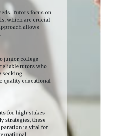
eeds. Tutors focus on
s, which are crucial
 approach allows
.
 junior college
reliable tutors who
y seeking
r quality educational
nts for high-stakes
y strategies, these
aration is vital for
ternational