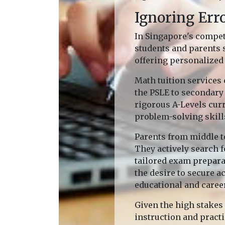
Ignoring Err
In Singapore's compet
students and parents 
offering personalized 
Math tuition services 
the PSLE to secondary 
rigorous A-Levels cur
problem-solving skill
Parents from middle t
They actively search f
tailored exam prepara
the desire to secure 
educational and caree
Given the high stakes
instruction and pract