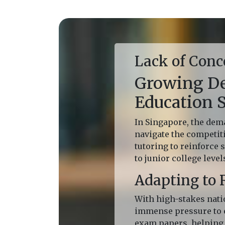
Lack of Conc
Growing De
Education 
In Singapore, the dema
navigate the competit
tutoring to reinforce
to junior college level
Adapting to 
With high-stakes nati
immense pressure to e
exam papers, helping 