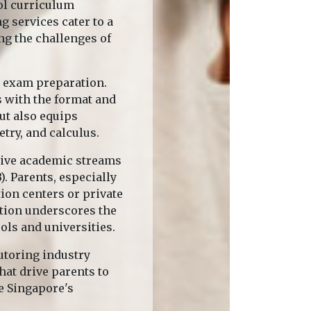
ol curriculum
 services cater to a
ng the challenges of
c exam preparation.
s with the format and
ut also equips
try, and calculus.
tive academic streams
. Parents, especially
ion centers or private
ation underscores the
ols and universities.
tutoring industry
hat drive parents to
te Singapore's