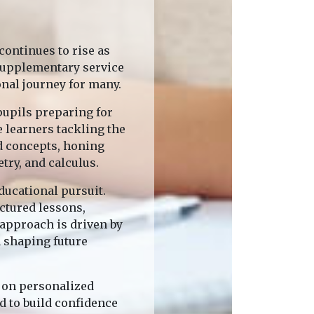
ontinues to rise as
 supplementary service
onal journey for many.
pupils preparing for
 learners tackling the
d concepts, honing
try, and calculus.
ducational pursuit.
uctured lessons,
 approach is driven by
n shaping future
s on personalized
d to build confidence