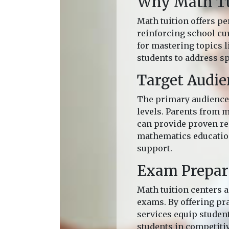
Why Math Tui
Math tuition offers pe
reinforcing school cu
for mastering topics 
students to address sp
Target Audie
The primary audience 
levels. Parents from 
can provide proven res
mathematics education
support.
Exam Prepar
Math tuition centers a
exams. By offering pra
services equip student
students in competiti