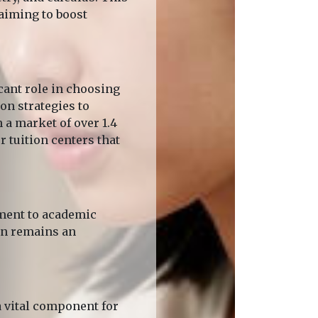
 aiming to boost
cant role in choosing
on strategies to
 a market of over 1.4
r tuition centers that
tment to academic
ion remains an
 vital component for