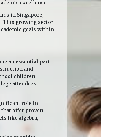
cademic excellence.
ends in Singapore,
n. This growing sector
academic goals within
me an essential part
nstruction and
chool children
llege attendees
nificant role in
 that offer proven
ts like algebra,