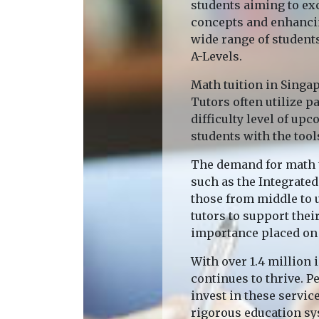
students aiming to ex
concepts and enhancin
wide range of students
A-Levels.
Math tuition in Singa
Tutors often utilize 
difficulty level of up
students with the tool
The demand for math t
such as the Integrated
those from middle to u
tutors to support the
importance placed on 
With over 1.4 million 
continues to thrive. P
invest in these servic
rigorous education sy