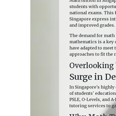
Math tuition in Singa
students with opportun
national exams. This f
Singapore express inte
and improved grades.
The demand for math t
mathematics is a key 
have adapted to meet t
approaches to fit the 
Overlooking
Surge in D
In Singapore's highly
of students' education
PSLE, O-Levels, and A
tutoring services to g